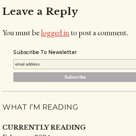
Leave a Reply
You must be
logged in
to post a comment.
Subscribe To Newsletter
WHAT I’M READING
CURRENTLY READING