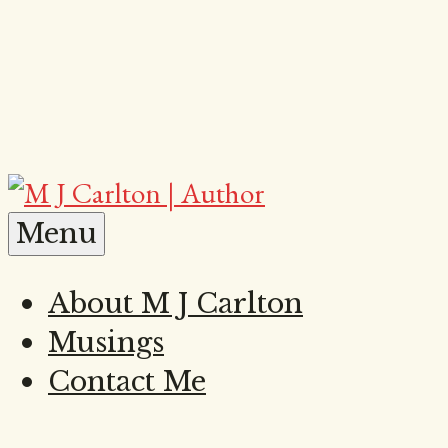
Skip
to
content
M
Menu
About M J Carlton
Musings
J
Contact Me