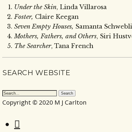
Under the Skin
,
Linda Villarosa
Foster,
Claire Keegan
Seven Empty Houses,
Samanta Schwebl
Mothers, Fathers, and Others
, Siri Hust
The Searcher
, Tana French
SEARCH WEBSITE
Copyright © 2020 M J Carlton
Instagram