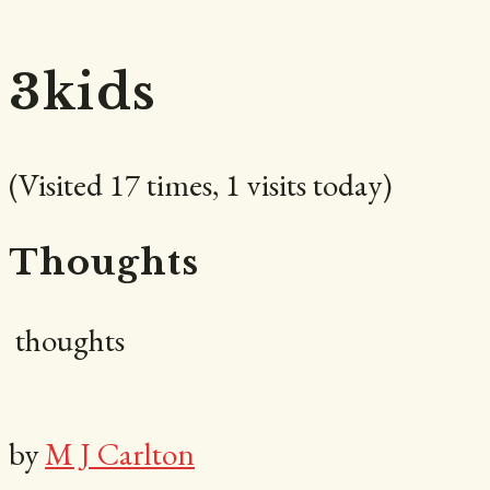
Carlton
3kids
(Visited 17 times, 1 visits today)
|
Thoughts
thoughts
Author
by
M J Carlton