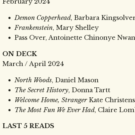
February 2024
Demon Copperhead
, Barbara Kingsolve
Frankenstein
, Mary Shelley
Pass Over, Antoinette Chinonye Nwa
ON DECK
March / April 2024
North Woods
, Daniel Mason
The Secret History
, Donna Tartt
Welcome Home, Stranger
Kate Christen
The Most Fun We Ever Had
, Claire Lo
LAST 5 READS