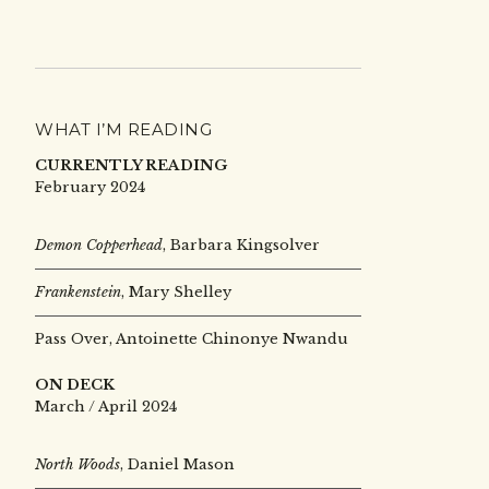
WHAT I’M READING
CURRENTLY READING
February 2024
Demon Copperhead
, Barbara Kingsolver
Frankenstein
, Mary Shelley
Pass Over, Antoinette Chinonye Nwandu
ON DECK
March / April 2024
North Woods
, Daniel Mason