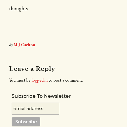
thoughts
by
M J Carlton
Leave a Reply
You must be
logged in
to post a comment.
Subscribe To Newsletter