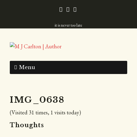
it is never too late
Menu
IMG_0638
(Visited 31 times, 1 visits today)
Thoughts