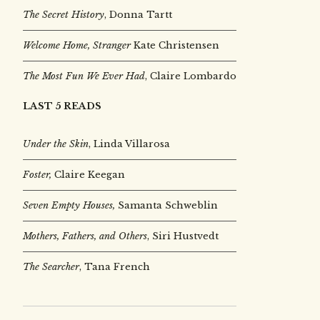
The Secret History
, Donna Tartt
Welcome Home, Stranger
Kate Christensen
The Most Fun We Ever Had
, Claire Lombardo
LAST 5 READS
Under the Skin
,
Linda Villarosa
Foster,
Claire Keegan
Seven Empty Houses,
Samanta Schweblin
Mothers, Fathers, and Others
, Siri Hustvedt
The Searcher
, Tana French