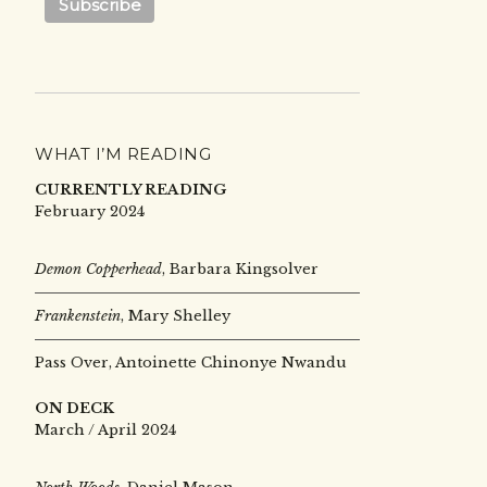
WHAT I’M READING
CURRENTLY READING
February 2024
Demon Copperhead
, Barbara Kingsolver
Frankenstein
, Mary Shelley
Pass Over, Antoinette Chinonye Nwandu
ON DECK
March / April 2024