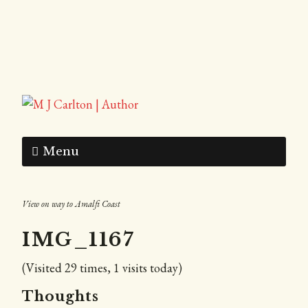
Menu
View on way to Amalfi Coast
IMG_1167
(Visited 29 times, 1 visits today)
Thoughts