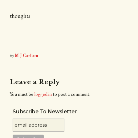
thoughts
by
M J Carlton
Leave a Reply
You must be
logged in
to post a comment.
Subscribe To Newsletter