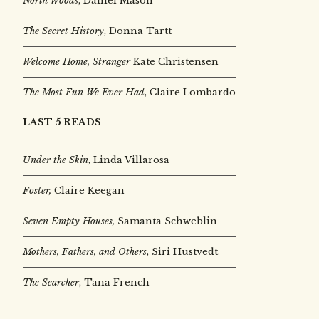
North Woods
, Daniel Mason
The Secret History
, Donna Tartt
Welcome Home, Stranger
Kate Christensen
The Most Fun We Ever Had
, Claire Lombardo
LAST 5 READS
Under the Skin
,
Linda Villarosa
Foster,
Claire Keegan
Seven Empty Houses,
Samanta Schweblin
Mothers, Fathers, and Others
, Siri Hustvedt
The Searcher
, Tana French