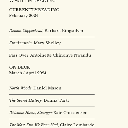
WHAT I’M READING
CURRENTLY READING
February 2024
Demon Copperhead
, Barbara Kingsolver
Frankenstein
, Mary Shelley
Pass Over, Antoinette Chinonye Nwandu
ON DECK
March / April 2024
North Woods
, Daniel Mason
The Secret History
, Donna Tartt
Welcome Home, Stranger
Kate Christensen
The Most Fun We Ever Had
, Claire Lombardo