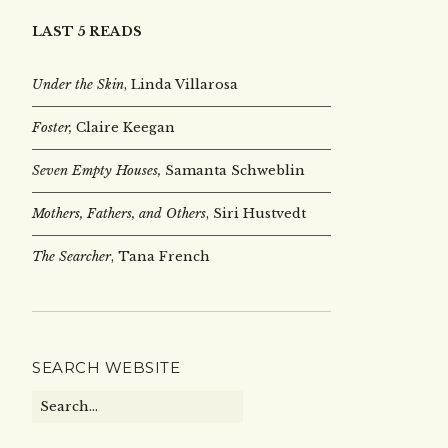
LAST 5 READS
Under the Skin
,
Linda Villarosa
Foster,
Claire Keegan
Seven Empty Houses,
Samanta Schweblin
Mothers, Fathers, and Others
, Siri Hustvedt
The Searcher
, Tana French
SEARCH WEBSITE