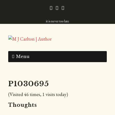
it is never too late
Menu
P1030695
(Visited 46 times, 1 visits today)
Thoughts