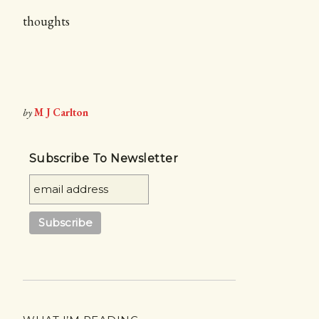
thoughts
by
M J Carlton
Subscribe To Newsletter