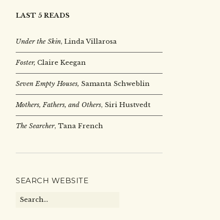
LAST 5 READS
Under the Skin
,
Linda Villarosa
Foster,
Claire Keegan
Seven Empty Houses,
Samanta Schweblin
Mothers, Fathers, and Others
, Siri Hustvedt
The Searcher
, Tana French
SEARCH WEBSITE