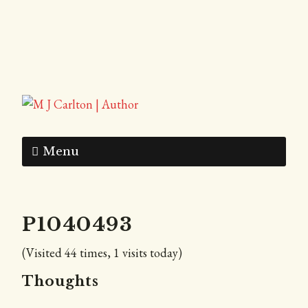
Menu
P1040493
(Visited 44 times, 1 visits today)
Thoughts