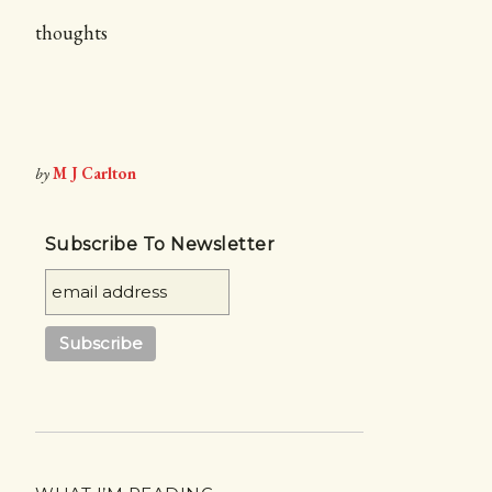
thoughts
by
M J Carlton
Subscribe To Newsletter