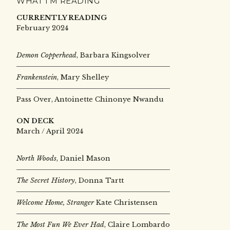
WHAT I’M READING
CURRENTLY READING
February 2024
Demon Copperhead
, Barbara Kingsolver
Frankenstein
, Mary Shelley
Pass Over, Antoinette Chinonye Nwandu
ON DECK
March / April 2024
North Woods
, Daniel Mason
The Secret History
, Donna Tartt
Welcome Home, Stranger
Kate Christensen
The Most Fun We Ever Had
, Claire Lombardo