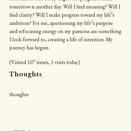
tomorrow is another day. Will I find meaning? Will I
find clarity? Will I make progress toward my life’s
ambition? For me, questioning my life’s purpose
and refocusing energy on my passions are something
I look forward to, creating a life of intention. My
journey has begun.
(Visited 107 times, 1 visits today)
Thoughts
thoughts