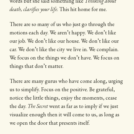
words but she said something like
Thinking about
death, clarifies your life
. This hit home for me.
There are so many of us who just go through the
motions each day. We aren’t happy. We don’t like
our job. We don’t like our house. We don’t like our
car. We don’t like the city we live in. We complain.
We focus on the things we don’t have. We focus on
things that don’t matter.
There are many gurus who have come along, urging
us to simplify. Focus on the positive. Be grateful,
notice the little things, enjoy the moments, cease
the day.
The Secret
went as far as to imply if we just
visualize enough then it will come to us, as long as
we open the door that presents itself.