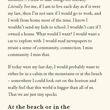
Literally
. For me, if I am to live each day as if it were
my last, then I’m not sure if I would go to work, and
I work from home most of the time. I know I
wouldn’t send my kids to school. I wouldn’t care if I
owned a house. What would I want? I would want a
car to explore with. I would read newspapers to
retain a sense of community, connection. I miss
community. I miss that.
If today were my last day, I would probably want to
either be in a cabin in the mountains or at the beach
– somewhere I could look out on the horizon and
really feel that this world is bigger than all of us.
That we are just tiny specks.
At the beach or in the