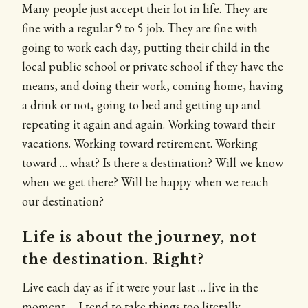
Many people just accept their lot in life. They are
fine with a regular 9 to 5 job. They are fine with
going to work each day, putting their child in the
local public school or private school if they have the
means, and doing their work, coming home, having
a drink or not, going to bed and getting up and
repeating it again and again. Working toward their
vacations. Working toward retirement. Working
toward … what? Is there a destination? Will we know
when we get there? Will be happy when we reach
our destination?
Life is about the journey, not
the destination. Right?
Live each day as if it were your last … live in the
moment … I tend to take things too literally.