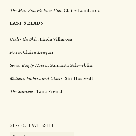
The Most Fun We Ever Had
, Claire Lombardo
LAST 5 READS
Under the Skin
,
Linda Villarosa
Foster,
Claire Keegan
Seven Empty Houses,
Samanta Schweblin
Mothers, Fathers, and Others
, Siri Hustvedt
The Searcher
, Tana French
SEARCH WEBSITE