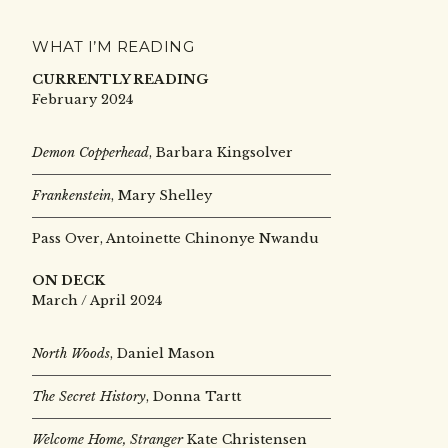
WHAT I’M READING
CURRENTLY READING
February 2024
Demon Copperhead
, Barbara Kingsolver
Frankenstein
, Mary Shelley
Pass Over, Antoinette Chinonye Nwandu
ON DECK
March / April 2024
North Woods
, Daniel Mason
The Secret History
, Donna Tartt
Welcome Home, Stranger
Kate Christensen