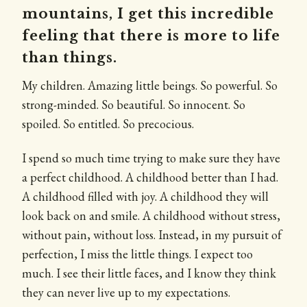
mountains, I get this incredible
feeling that there is more to life
than things.
My children. Amazing little beings. So powerful. So
strong-minded. So beautiful. So innocent. So
spoiled. So entitled. So precocious.
I spend so much time trying to make sure they have
a perfect childhood. A childhood better than I had.
A childhood filled with joy. A childhood they will
look back on and smile. A childhood without stress,
without pain, without loss. Instead, in my pursuit of
perfection, I miss the little things. I expect too
much. I see their little faces, and I know they think
they can never live up to my expectations.