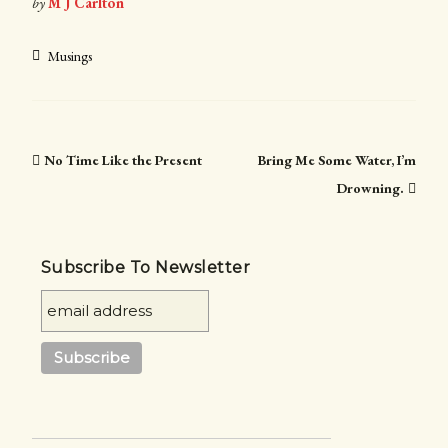
by
M J Carlton
Musings
No Time Like the Present
Bring Me Some Water, I’m
Drowning.
Subscribe To Newsletter