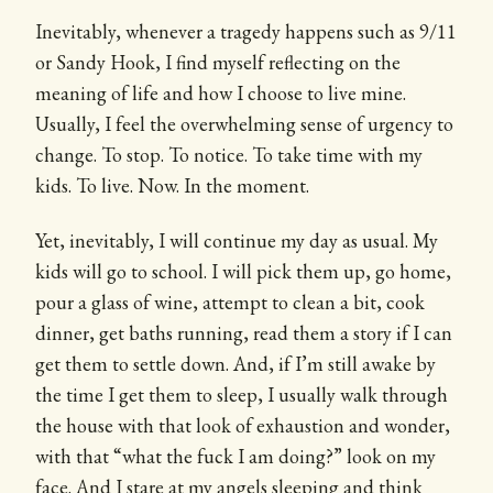
Inevitably, whenever a tragedy happens such as 9/11
or Sandy Hook, I find myself reflecting on the
meaning of life and how I choose to live mine.
Usually, I feel the overwhelming sense of urgency to
change. To stop. To notice. To take time with my
kids. To live. Now. In the moment.
Yet, inevitably, I will continue my day as usual. My
kids will go to school. I will pick them up, go home,
pour a glass of wine, attempt to clean a bit, cook
dinner, get baths running, read them a story if I can
get them to settle down. And, if I’m still awake by
the time I get them to sleep, I usually walk through
the house with that look of exhaustion and wonder,
with that “what the fuck I am doing?” look on my
face. And I stare at my angels sleeping and think