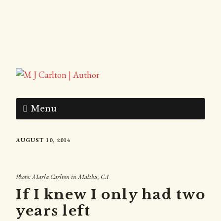
Menu
AUGUST 10, 2014
Photo: Marla Carlton in Malibu, CA
If I knew I only had two
years left