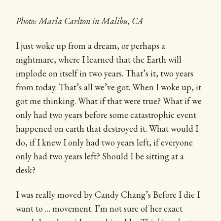
Photo: Marla Carlton in Malibu, CA
I just woke up from a dream, or perhaps a
nightmare, where I learned that the Earth will
implode on itself in two years. That’s it, two years
from today. That’s all we’ve got. When I woke up, it
got me thinking. What if that were true? What if we
only had two years before some catastrophic event
happened on earth that destroyed it. What would I
do, if I knew I only had two years left, if everyone
only had two years left? Should I be sitting at a
desk?
I was really moved by Candy Chang’s Before I die I
want to … movement. I’m not sure of her exact