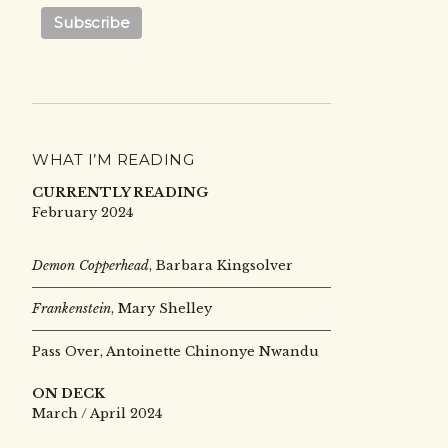
WHAT I’M READING
CURRENTLY READING
February 2024
Demon Copperhead
, Barbara Kingsolver
Frankenstein
, Mary Shelley
Pass Over, Antoinette Chinonye Nwandu
ON DECK
March / April 2024