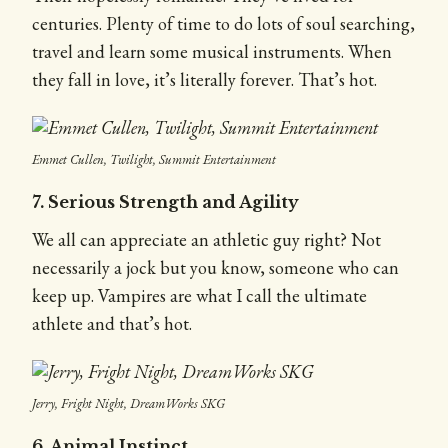
centuries. Plenty of time to do lots of soul searching,
travel and learn some musical instruments. When
they fall in love, it’s literally forever. That’s hot.
Emmet Cullen, Twilight, Summit Entertainment
7. Serious Strength and Agility
We all can appreciate an athletic guy right? Not
necessarily a jock but you know, someone who can
keep up. Vampires are what I call the ultimate
athlete and that’s hot.
Jerry, Fright Night, DreamWorks SKG
6. Animal Instinct