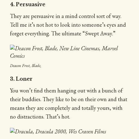
4. Persuasive
They are persuasive in a mind control sort of way.
Tell me it’s not hot to look into someone’s eyes and
forget everything. The ultimate “Swept Away.”
Deacon Frost, Blade,
3. Loner
You won’t find them hanging out with a bunch of
their buddies. They like to be on their own and that
means they are completely and totally yours, with
no distractions. That’s hot.