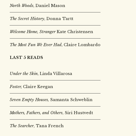
North Woods
, Daniel Mason
The Secret History
, Donna Tartt
Welcome Home, Stranger
Kate Christensen
The Most Fun We Ever Had
, Claire Lombardo
LAST 5 READS
Under the Skin
,
Linda Villarosa
Foster,
Claire Keegan
Seven Empty Houses,
Samanta Schweblin
Mothers, Fathers, and Others
, Siri Hustvedt
The Searcher
, Tana French