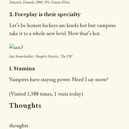
Dracula, Dracula 2000, Wes Craven Films
2. Foreplay is their specialty
Let’s be honest hickeys are kinda hot but vampires
take it to a whole new level. Now that’s hot.
Ian Somerhalder, Vampire Diaries, The CW
1. Stamina
Vampires have staying power. Need I say more?
(Visited 1,588 times, 1 visits today)
Thoughts
thoughts