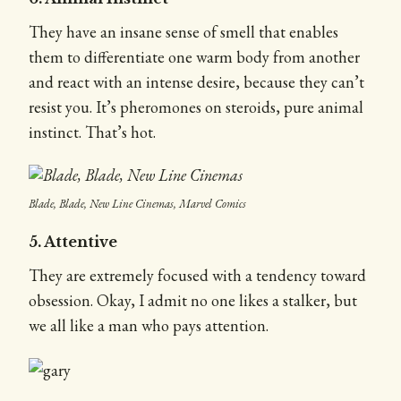
They have an insane sense of smell that enables
them to differentiate one warm body from another
and react with an intense desire, because they can’t
resist you. It’s pheromones on steroids, pure animal
instinct. That’s hot.
Blade, Blade, New Line Cinemas, Marvel Comics
5. Attentive
They are extremely focused with a tendency toward
obsession. Okay, I admit no one likes a stalker, but
we all like a man who pays attention.