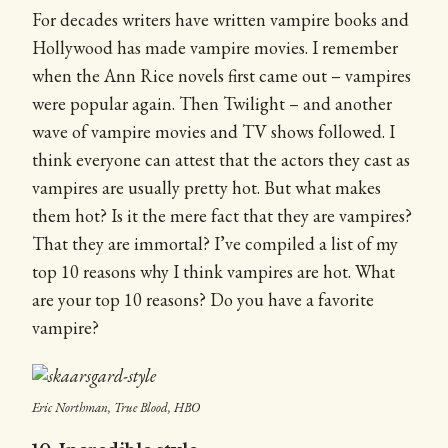
For decades writers have written vampire books and
Hollywood has made vampire movies. I remember
when the Ann Rice novels first came out – vampires
were popular again. Then Twilight – and another
wave of vampire movies and TV shows followed. I
think everyone can attest that the actors they cast as
vampires are usually pretty hot. But what makes
them hot? Is it the mere fact that they are vampires?
That they are immortal? I’ve compiled a list of my
top 10 reasons why I think vampires are hot. What
are your top 10 reasons? Do you have a favorite
vampire?
Eric Northman, True Blood, HBO