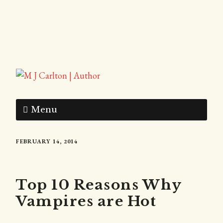
Menu
FEBRUARY 14, 2014
Top 10 Reasons Why
Vampires are Hot