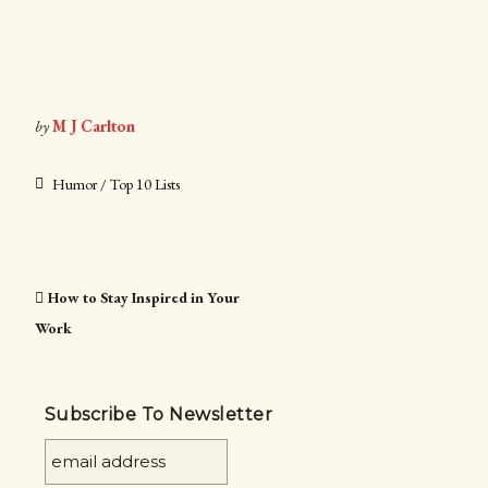
by
M J Carlton
Humor / Top 10 Lists
How to Stay Inspired in Your
Work
Subscribe To Newsletter