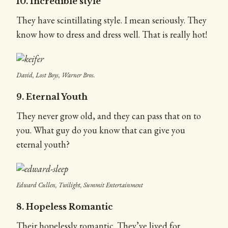
10. Incredible style
They have scintillating style. I mean seriously. They
know how to dress and dress well. That is really hot!
David, Lost Boys, Warner Bros.
9. Eternal Youth
They never grow old, and they can pass that on to
you. What guy do you know that can give you
eternal youth?
Edward Cullen, Twilight, Summit Entertainment
8. Hopeless Romantic
Their hopelessly romantic. They’ve lived for