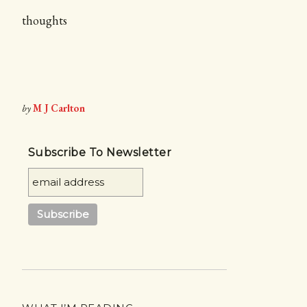
thoughts
by
M J Carlton
Subscribe To Newsletter