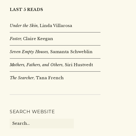
LAST 5 READS
Under the Skin
,
Linda Villarosa
Foster,
Claire Keegan
Seven Empty Houses,
Samanta Schweblin
Mothers, Fathers, and Others
, Siri Hustvedt
The Searcher
, Tana French
SEARCH WEBSITE