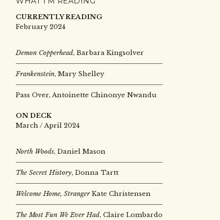
WHAT I’M READING
CURRENTLY READING
February 2024
Demon Copperhead
, Barbara Kingsolver
Frankenstein
, Mary Shelley
Pass Over, Antoinette Chinonye Nwandu
ON DECK
March / April 2024
North Woods
, Daniel Mason
The Secret History
, Donna Tartt
Welcome Home, Stranger
Kate Christensen
The Most Fun We Ever Had
, Claire Lombardo