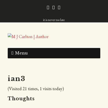
it is never too late
Menu
ian3
(Visited 21 times, 1 visits today)
Thoughts