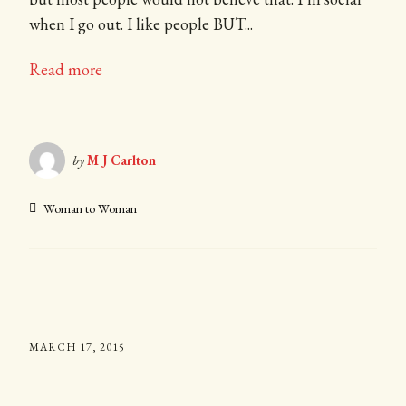
when I go out. I like people BUT...
Read more
by
M J Carlton
Woman to Woman
MARCH 17, 2015