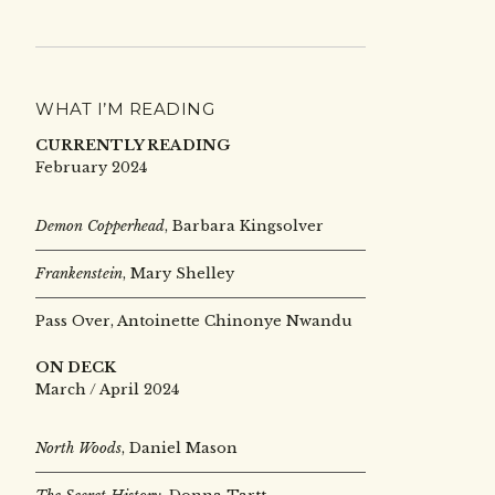
WHAT I’M READING
CURRENTLY READING
February 2024
Demon Copperhead
, Barbara Kingsolver
Frankenstein
, Mary Shelley
Pass Over, Antoinette Chinonye Nwandu
ON DECK
March / April 2024
North Woods
, Daniel Mason