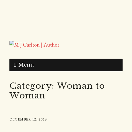
Menu
Category:
Woman to
Woman
DECEMBER 12, 2016