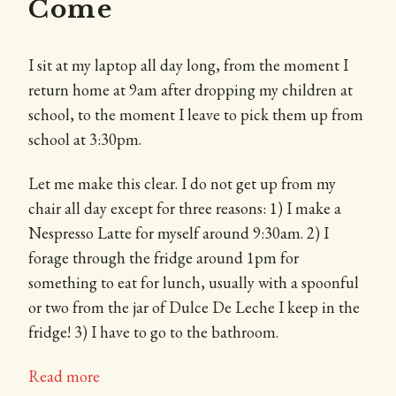
Come
I sit at my laptop all day long, from the moment I
return home at 9am after dropping my children at
school, to the moment I leave to pick them up from
school at 3:30pm.
Let me make this clear. I do not get up from my
chair all day except for three reasons: 1) I make a
Nespresso Latte for myself around 9:30am. 2) I
forage through the fridge around 1pm for
something to eat for lunch, usually with a spoonful
or two from the jar of Dulce De Leche I keep in the
fridge! 3) I have to go to the bathroom.
Read more