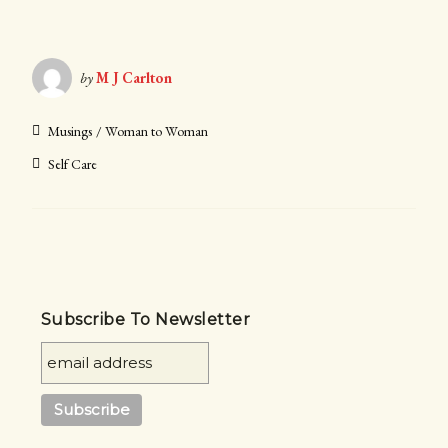
by
M J Carlton
Musings
Woman to Woman
Self Care
Subscribe To Newsletter