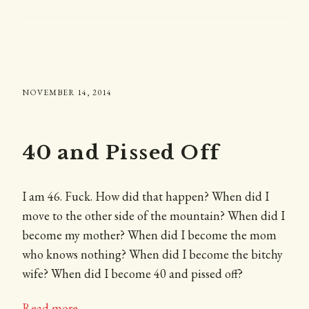
NOVEMBER 14, 2014
40 and Pissed Off
I am 46. Fuck. How did that happen? When did I
move to the other side of the mountain? When did I
become my mother? When did I become the mom
who knows nothing? When did I become the bitchy
wife? When did I become 40 and pissed off?
Read more