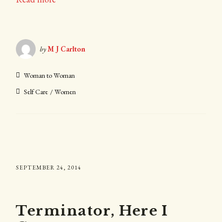
by
M J Carlton
Woman to Woman
Self Care
Women
SEPTEMBER 24, 2014
Terminator, Here I