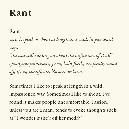
Rant
Rant.
verb 1. speak or shout at length in a wild, impassioned
way.
“she was still ranting on about the unfairness of it all”
synonyms: fulminate, go on, hold forth, vociferate, sound
off, spout, pontificate, bluster, declaim.
Sometimes I like to speak at length in a wild,
impassioned way. Sometimes I like to shout. I’ve
found it makes people uncomfortable. Passion,
unless you are a man, tends to evoke thoughts such
as “I wonder if she’s off her meds?”