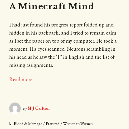
A Minecraft Mind
I had just found his progress report folded up and
hidden in his backpack, and I tried to remain calm
as I set the paper on top of my computer. He took a
moment. His eyes scanned. Neurons scrambling in
his head as he saw the "F" in English and the list of
missing assignments.
Read more
by
M J Carlton
Blood & Marriage
Featured
Woman to Woman