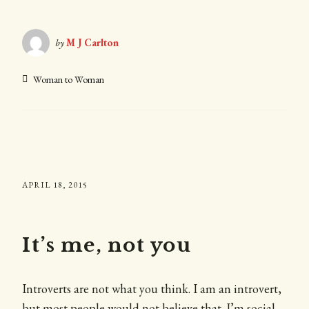
by
M J Carlton
Woman to Woman
APRIL 18, 2015
It’s me, not you
Introverts are not what you think. I am an introvert,
but most people would not believe that. I’m social