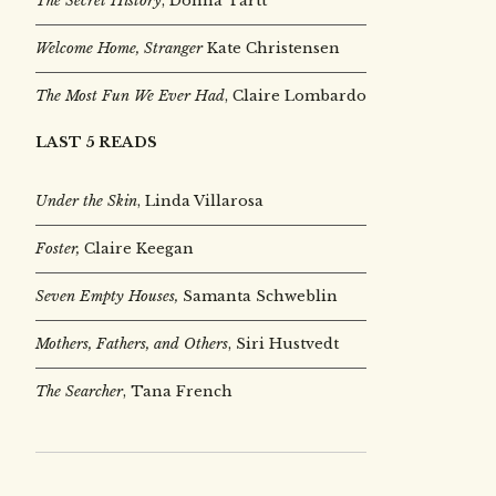
The Secret History
, Donna Tartt
Welcome Home, Stranger
Kate Christensen
The Most Fun We Ever Had
, Claire Lombardo
LAST 5 READS
Under the Skin
,
Linda Villarosa
Foster,
Claire Keegan
Seven Empty Houses,
Samanta Schweblin
Mothers, Fathers, and Others
, Siri Hustvedt
The Searcher
, Tana French